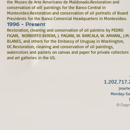
the Museo de Arte Americano de Maldonado.Restoration and
conservation of oill paintings for the Banco Central in
Montevideo.Restoration and conservation of oil portraits of Board
Presidents for the Banco Comercial Headquarters in Montevideo.
1996 - Present
Restoration, cleaning and conservation of oil paintins by PEDRO
FIGARI, NORBERTO BERDIA, J. PAGANI, W. BARCALA, W. AMARAL, J.M.
BLANES, and others for the Embassy of Uruguay in Washington,
DC.Restoration, cleaning and conservation of oil paintings,
watercolors and pastels on canvas and paper for private collectors
and art galleries in the US.
1.202.717.
jmart
Monday-Sat
B
© Copyri