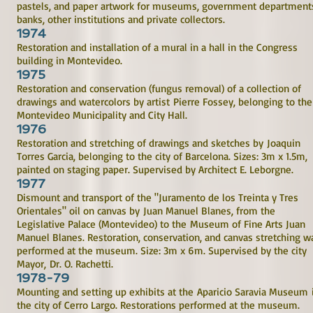
pastels, and paper artwork for museums, government department
banks, other institutions and private collectors.
1974
Restoration and installation of a mural in a hall in the Congress
building in Montevideo.
1975
Restoration and conservation (fungus removal) of a collection of
drawings and watercolors by artist Pierre Fossey, belonging to the
Montevideo Municipality and City Hall.
1976
Restoration and stretching of drawings and sketches by Joaquin
Torres Garcia, belonging to the city of Barcelona. Sizes: 3m x 1.5m,
painted on staging paper. Supervised by Architect E. Leborgne.
1977
Dismount and transport of the "Juramento de los Treinta y Tres
Orientales" oil on canvas by Juan Manuel Blanes, from the
Legislative Palace (Montevideo) to the Museum of Fine Arts Juan
Manuel Blanes. Restoration, conservation, and canvas stretching w
performed at the museum. Size: 3m x 6m. Supervised by the city
Mayor, Dr. O. Rachetti.
1978-79
Mounting and setting up exhibits at the Aparicio Saravia Museum 
the city of Cerro Largo. Restorations performed at the museum.