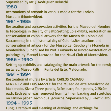
Supervised by Mr. J. Rodriguez Delucchi.
1980
Restorations of artwork in various media for the Torivio
Museum (Montevideo).
1981 - 1985
Restoration and conservation activities for the Museo del Hombre
la Tecnologia in the city of Salto.Setting up exhibits, restoration a
conservation of colonial artwork for the Museo de Colonia del
Sacramento, in the historical city of Colonia.Restorations and
conservation of artwork for the Museo del Gaucho y la Moneda in
Montevideo. Supervised by Prof. Fernando Assuncao.Restoration o
paintings by Manuel Larravide for the Naval Club of Montevideo.
1986 - 1990
Setting up exhibits and cataloguing the main artwork for the newl
installed Museo Ralli in Punta del Este, Maldonado.
1991 - 1994
Restoration of murals by artists CARLOS CASIANO
GONZALEZ and LUIS MAZZEY for the Museo de Arte Americano de
Maldonado. Sizes: Three panels, 3x2m each; four panels, 2.25x2m
each. Each panel was removed from its linen backing and stretche
on canson paper. Technique: gouache. Supervised by J. Paez Vilaro.
1994 - 1995
Fungus removal and cleaning of drawings and etchings for