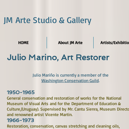
JM Arte Studio & Gallery
HOME
About JM Arte
Artists/Exhibiti
Julio Marino, Art Restorer
Julio Mariño is currently a member of the
Washington Conservation Guild
.
1950-1965
General conservation and restoration of works for the National
Museum of Visual Arts and for the Department of Education &
Culture,(Uruguay). Supervised by Mr. Cantu Sienra, Museum Directo
and renowned artist Vicente Martin.
1966-1973
Restoration, conservation, canvas stretching and cleaning oils,